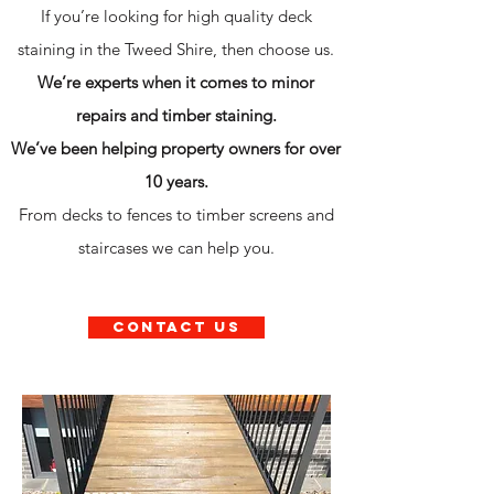
If you’re looking for high quality deck
staining in the Tweed Shire, then choose us.
We’re experts when it comes to minor
repairs and timber staining.
We’ve been helping property owners for over
10 years.
From decks to fences to timber screens and
staircases we can help you.
contact us