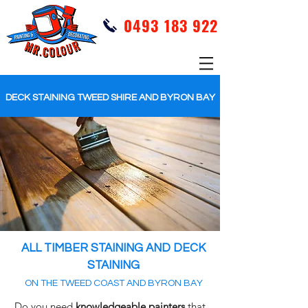
0493 183 922
DECK STAINING TWEED SHIRE AND BYRON BAY
ALL TIMBER STAINING AND DECK
STAINING
ON THE TWEED COAST AND BYRON BAY
Do you need
knowledgeable
painters
that