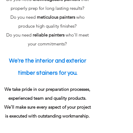
properly prep for long lasting results?
Do you need
meticulous painters
who
produce high quality finishes?
Do you need
reliable painters
who’ll meet
your commitments?
We're the interior and exterior
timber stainers for you.
We take pride in our preparation processes,
experienced team and quality products.
We’ll make sure every aspect of your project
is executed with outstanding workmanship.