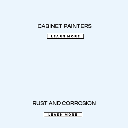
CABINET PAINTERS
learn more
RUST AND CORROSION
learn more