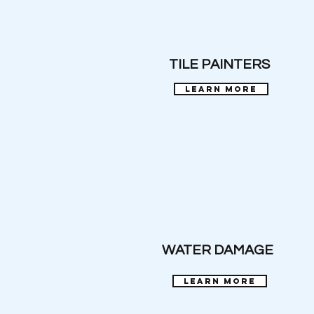
TILE PAINTERS
learn more
WATER DAMAGE
learn more