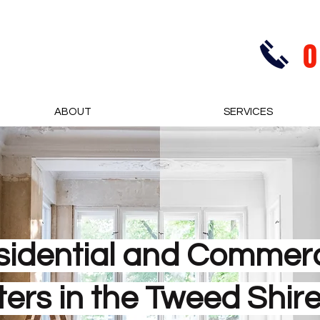
0
ABOUT
SERVICES
sidential and Commerc
ters in the Tweed Shir