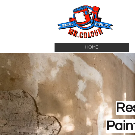
HOME
Re
Pain