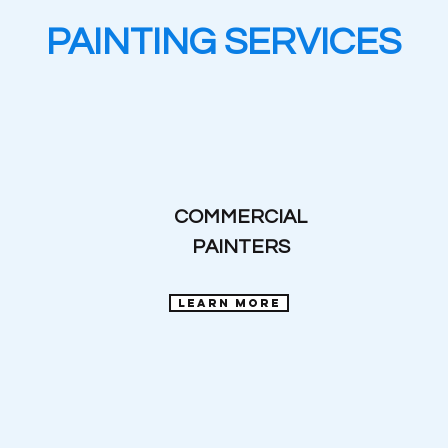
PAINTING SERVICES
COMMERCIAL
PAINTERS
learn more