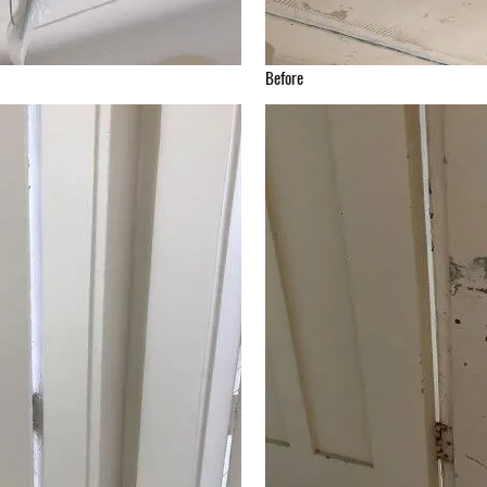
Before