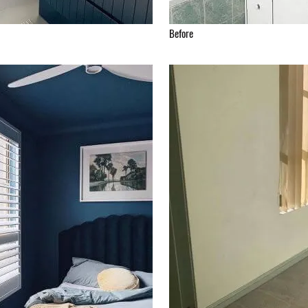
Before