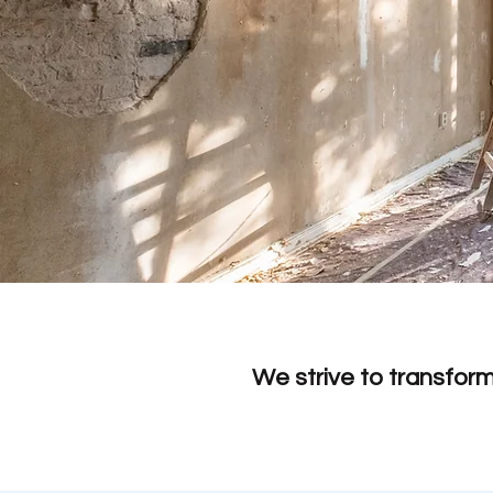
We strive to transfor