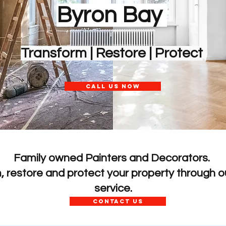
Byron Bay
Transform | Restore | Protect
CALL US NOW
Family owned Painters and Decorators.
m, restore and protect your
property through ou
service.
CONTACT US