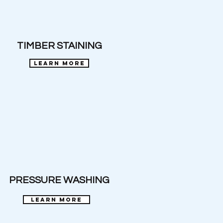
TIMBER STAINING
learn more
PRESSURE WASHING
learn more