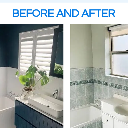
BEFORE AND AFTER