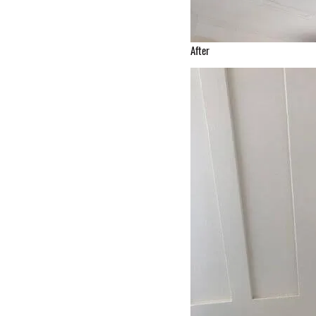
After