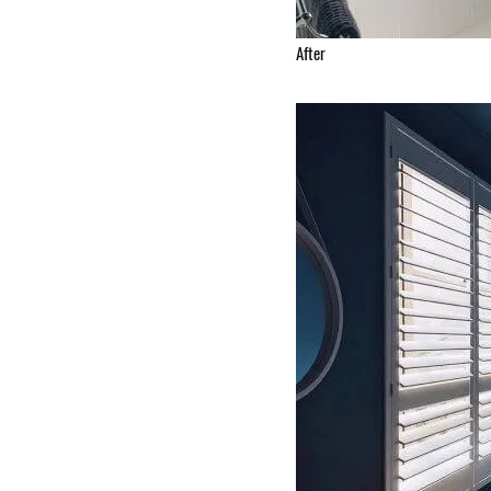
After