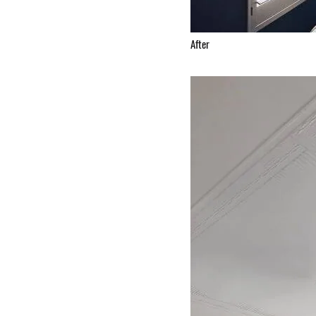
After