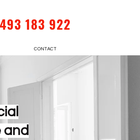
493 183 922
CONTACT
ial
e and