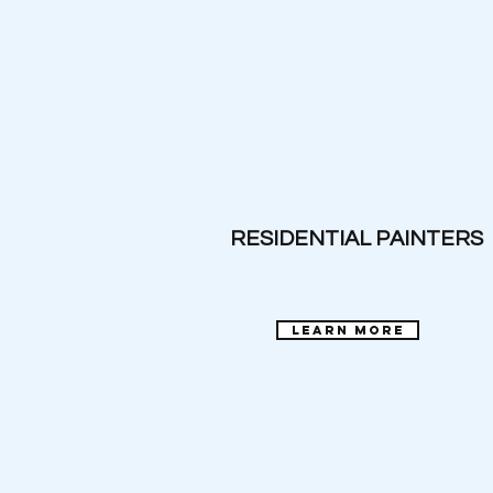
RESIDENTIAL PAINTERS
learn more