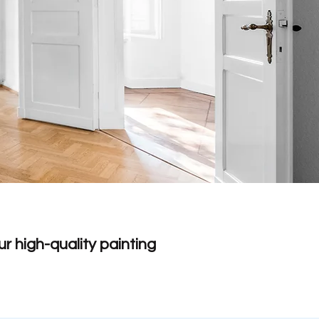
r high-quality painting