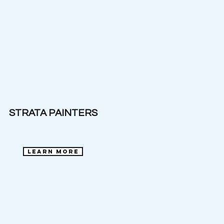
STRATA PAINTERS
learn more