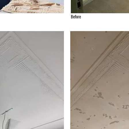
Before